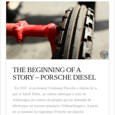
THE BEGINNING OF A
STORY – PORSCHE DIESEL
En 1937, le professeur Ferdinand Porsche a obtenu de la
part d’Adolf Hitler, un contrat identique à celui de
Volkswagen (la voiture du peuple) qui lui demande de
développer un tracteur populaire (Volksschlepper). A partir
de ce moment les ingénieurs Porsche ont planché