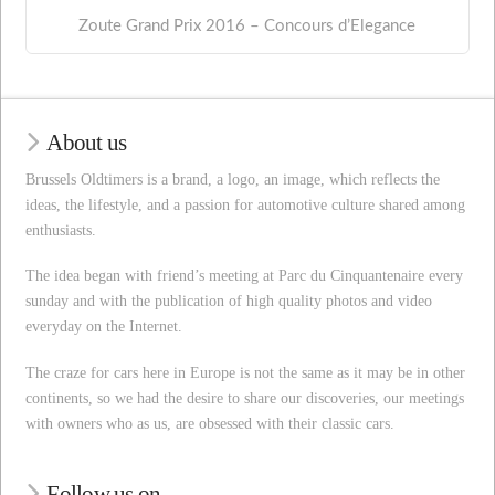
Zoute Grand Prix 2016 – Concours d’Elegance
About us
Brussels Oldtimers is a brand, a logo, an image, which reflects the
ideas, the lifestyle, and a passion for automotive culture shared among
enthusiasts.
The idea began with friend’s meeting at Parc du Cinquantenaire every
sunday and with the publication of high quality photos and video
everyday on the Internet.
The craze for cars here in Europe is not the same as it may be in other
continents, so we had the desire to share our discoveries, our meetings
with owners who as us, are obsessed with their classic cars.
Follow us on