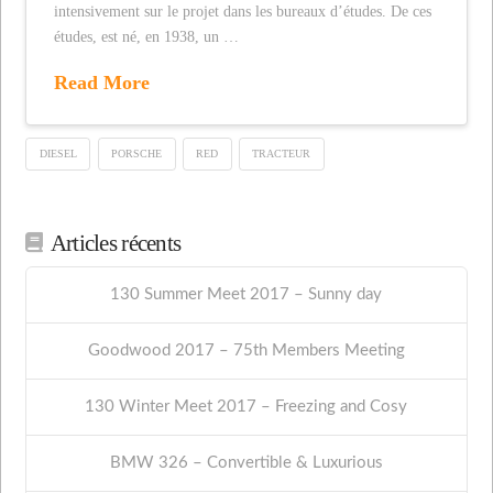
intensivement sur le projet dans les bureaux d’études. De ces
études, est né, en 1938, un …
Read More
DIESEL
PORSCHE
RED
TRACTEUR
Articles récents
130 Summer Meet 2017 – Sunny day
Goodwood 2017 – 75th Members Meeting
130 Winter Meet 2017 – Freezing and Cosy
BMW 326 – Convertible & Luxurious