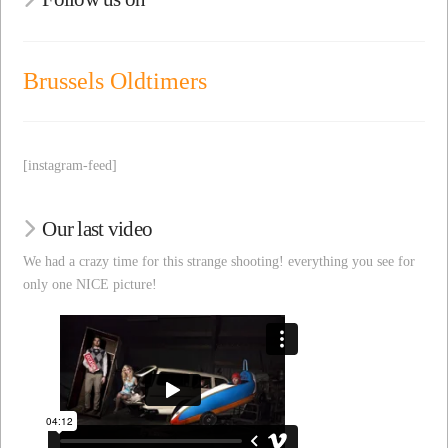
Brussels Oldtimers
[instagram-feed]
Our last video
We had a crazy time for this strange shooting! everything you see for
only one NICE picture!