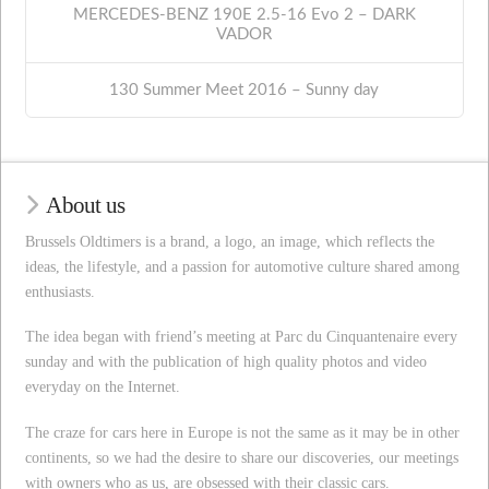
MERCEDES-BENZ 190E 2.5-16 Evo 2 – DARK
VADOR
130 Summer Meet 2016 – Sunny day
About us
Brussels Oldtimers is a brand, a logo, an image, which reflects the
ideas, the lifestyle, and a passion for automotive culture shared among
enthusiasts.
The idea began with friend’s meeting at Parc du Cinquantenaire every
sunday and with the publication of high quality photos and video
everyday on the Internet.
The craze for cars here in Europe is not the same as it may be in other
continents, so we had the desire to share our discoveries, our meetings
with owners who as us, are obsessed with their classic cars.