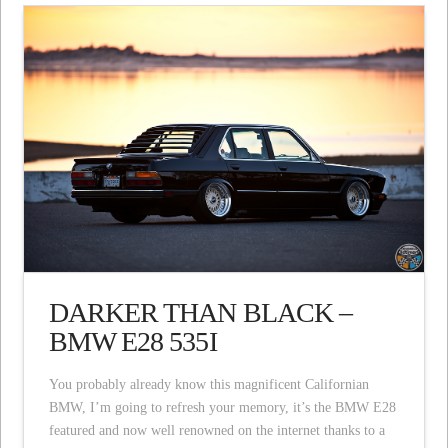
DARKER THAN BLACK –
BMW E28 535I
You probably already know this magnificent Californian
BMW, I’m going to refresh your memory, it’s the BMW E28
featured and now well renowned on the internet thanks to a