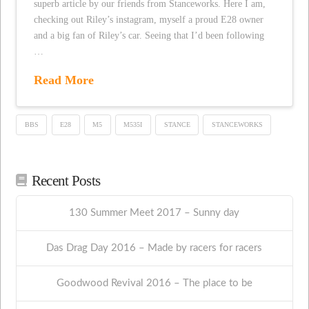
superb article by our friends from Stanceworks. Here I am,
checking out Riley’s instagram, myself a proud E28 owner
and a big fan of Riley’s car. Seeing that I’d been following
…
Read More
BBS
E28
M5
M535I
STANCE
STANCEWORKS
Recent Posts
130 Summer Meet 2017 – Sunny day
Das Drag Day 2016 – Made by racers for racers
Goodwood Revival 2016 – The place to be