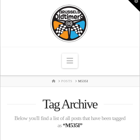
T
t
W
Navigation
HOME
POSTS
M535I
Tag Archive
Below you'll find a list of all posts that have been tagged
as
“M535I”