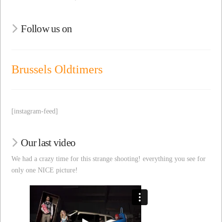
Follow us on
Brussels Oldtimers
[instagram-feed]
Our last video
We had a crazy time for this strange shooting! everything you see for
only one NICE picture!