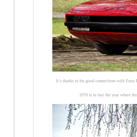
It’s thanks to his good connections with Enzo 
1970 is in fact the year where th