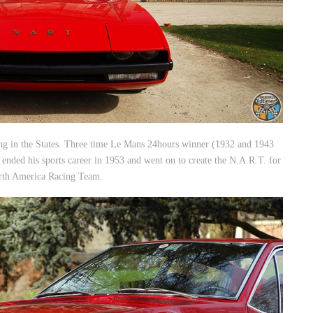
iving in the States. Three time Le Mans 24hours winner (1932 and 1943
 ended his sports career in 1953 and went on to create the N.A.R.T. for
rth America Racing Team.