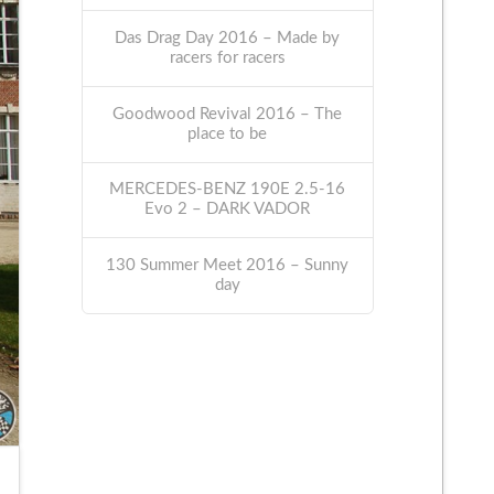
Das Drag Day 2016 – Made by
racers for racers
Goodwood Revival 2016 – The
place to be
MERCEDES-BENZ 190E 2.5-16
Evo 2 – DARK VADOR
130 Summer Meet 2016 – Sunny
day