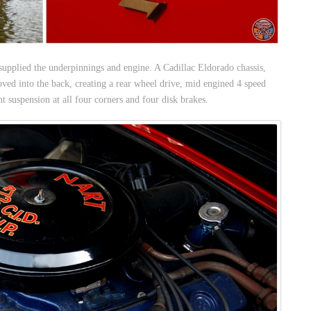
supplied the underpinnings and engine. A Cadillac Eldorado chassis,
ved into the back, creating a rear wheel drive, mid engined 4 speed
t suspension at all four corners and four disk brakes.