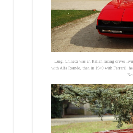
Luigi Chinetti was an Italian racing driver l
with Alfa Roméo, then in 1949 with Ferrari), he
No