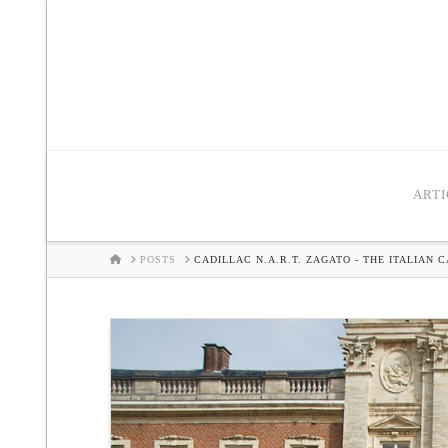
ARTI
HOME
POSTS
CADILLAC N.A.R.T. ZAGATO - THE ITALIAN 