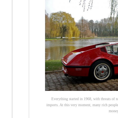
Everything started in 1968, with threats of n
imports. At this very moment, many rich people 
money 