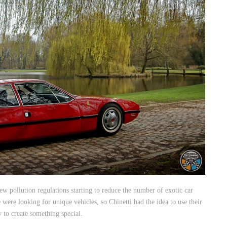
ew pollution regulations starting to reduce the number of exotic car
were looking for unique vehicles, so Chinetti had the idea to use their
to create something special.