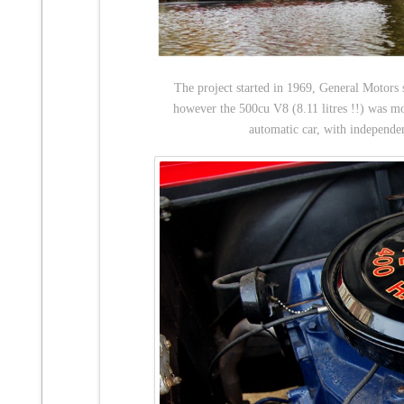
The project started in 1969, General Motors 
however the 500cu V8 (8.11 litres !!) was mo
automatic car, with independen