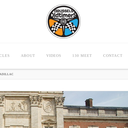
CLES
ABOUT
VIDEOS
130 MEET
CONTACT
CADILLAC