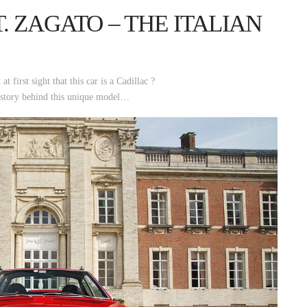
T. ZAGATO – THE ITALIAN
 first sight that this car is a Cadillac ?
 story behind this unique model…