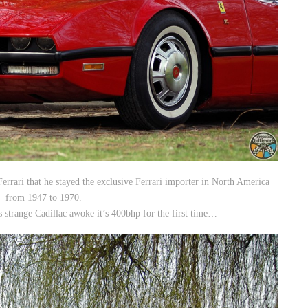
Ferrari that he stayed the exclusive Ferrari importer in North America
from 1947 to 1970.
is strange Cadillac awoke it’s 400bhp for the first time…