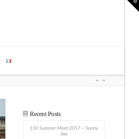
T
t
W
Recent Posts
130 Summer Meet 2017 – Sunny
day