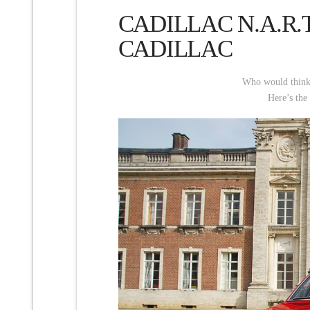
CADILLAC N.A.R.
CADILLAC
Who would think at
Here’s the