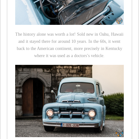
The history alone was worth a lot! Sold new in Oahu, Hawaii
and it stayed there for around 10 years. In the 60s, it went
back to the American continent, more precisely in Kentucky
where it was used as a doctors’s vehicle.