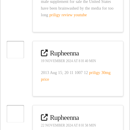
male supplement for sale the United States
have been brainwashed by the media for too
long
priligy review youtube
Rupheenna
19 NOVEMBER 2024 AT 8 H 40 MIN
2013 Aug 15; 20 11 1007 12
priligy 30mg
price
Rupheenna
22 NOVEMBER 2024 AT 8 H 58 MIN