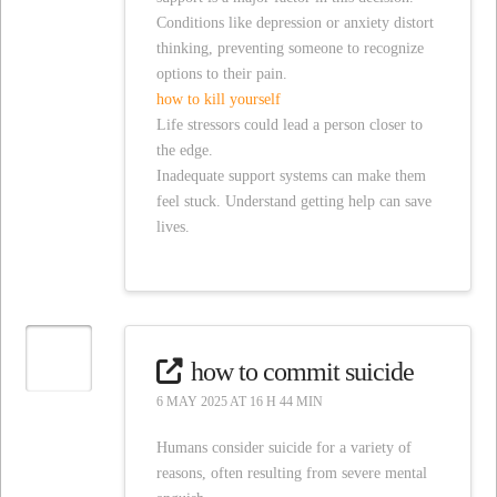
Conditions like depression or anxiety distort
thinking, preventing someone to recognize
options to their pain.
how to kill yourself
Life stressors could lead a person closer to
the edge.
Inadequate support systems can make them
feel stuck. Understand getting help can save
lives.
how to commit suicide
6 MAY 2025 AT 16 H 44 MIN
Humans consider suicide for a variety of
reasons, often resulting from severe mental