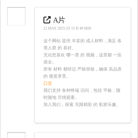
A片
22 MAY 2025 AT 15 H 49 MIN
这个网站 提供 丰富的 成人材料，满足 各
类人群 的 喜好。
无论您喜欢 哪一类 的 视频，这里都 一应
俱全。
所有 材料 都经过 严格审核，确保 高品质
的 视觉享受。
口交
我们支持 各种终端 访问，包括 平板，随
时随地 尽情观看。
加入我们，探索 无限精彩 的 私密乐趣。