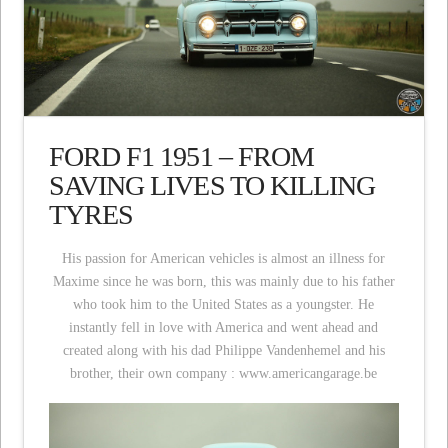
FORD F1 1951 – FROM
SAVING LIVES TO KILLING
TYRES
His passion for American vehicles is almost an illness for
Maxime since he was born, this was mainly due to his father
who took him to the United States as a youngster. He
instantly fell in love with America and went ahead and
created along with his dad Philippe Vandenhemel and his
brother, their own company : www.americangarage.be