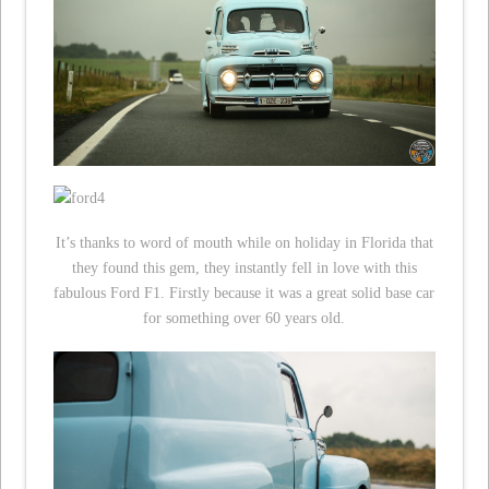
It’s thanks to word of mouth while on holiday in Florida that
they found this gem, they instantly fell in love with this
fabulous Ford F1. Firstly because it was a great solid base car
for something over 60 years old.