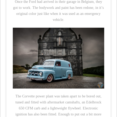
Once the Ford had arrived in their garage in Belgium, they
got to work. The bodywork and paint has been redone, in it’s
original color just like when it was used as an emergency
vehicle.
The Corvette power plant was taken apart to be bored out,
tuned and fitted with aftermarket camshafts, an Edelbrock
650 CFM carb and a lightweight flywheel. Electronic
ignition has also been fitted. Enough to put out a bit more