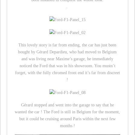
.
This lovely story is far from ending, the car has just been
bought by Gérard Depardieu, who had moved to Belgium
and was living near Maxime’s garage, he immediately
noticed the Ford that was in his showroom. You mustn’t
forget, with the fully chromed front end it’s far from discreet
!
Gérard stopped and went into the garage to say that he
wanted the car ! The Ford is still in Belgium for the moment,
but it could be cruising around Paris within the next few
months !