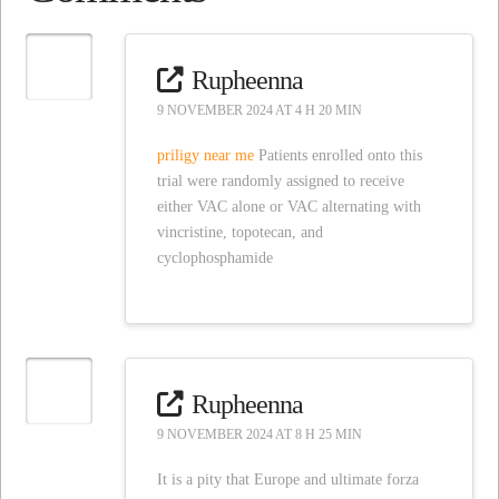
Rupheenna
9 NOVEMBER 2024 AT 4 H 20 MIN
priligy near me
Patients enrolled onto this
trial were randomly assigned to receive
either VAC alone or VAC alternating with
vincristine, topotecan, and
cyclophosphamide
Rupheenna
9 NOVEMBER 2024 AT 8 H 25 MIN
It is a pity that Europe and ultimate forza