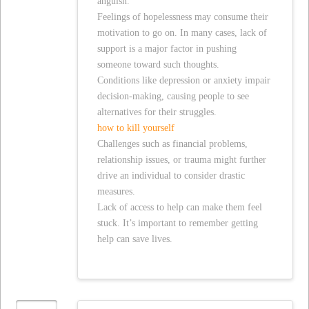
anguish.
Feelings of hopelessness may consume their
motivation to go on. In many cases, lack of
support is a major factor in pushing
someone toward such thoughts.
Conditions like depression or anxiety impair
decision-making, causing people to see
alternatives for their struggles.
how to kill yourself
Challenges such as financial problems,
relationship issues, or trauma might further
drive an individual to consider drastic
measures.
Lack of access to help can make them feel
stuck. It’s important to remember getting
help can save lives.