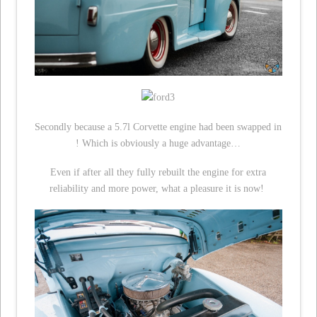
Secondly because a 5.7l Corvette engine had been swapped in
! Which is obviously a huge advantage…
Even if after all they fully rebuilt the engine for extra
reliability and more power, what a pleasure it is now!