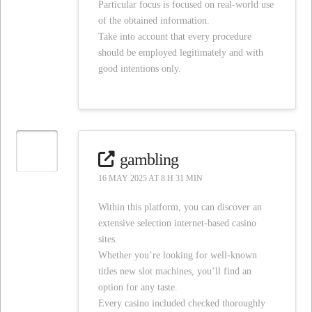
Particular focus is focused on real-world use
of the obtained information.
Take into account that every procedure
should be employed legitimately and with
good intentions only.
gambling
16 MAY 2025 AT 8 H 31 MIN
Within this platform, you can discover an
extensive selection internet-based casino
sites.
Whether you’re looking for well-known
titles new slot machines, you’ll find an
option for any taste.
Every casino included checked thoroughly