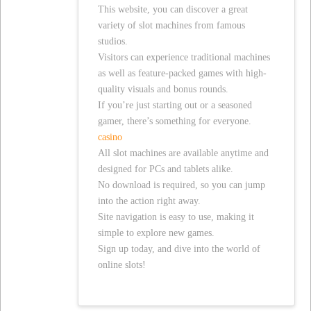
This website, you can discover a great
variety of slot machines from famous
studios.
Visitors can experience traditional machines
as well as feature-packed games with high-
quality visuals and bonus rounds.
If you’re just starting out or a seasoned
gamer, there’s something for everyone.
casino
All slot machines are available anytime and
designed for PCs and tablets alike.
No download is required, so you can jump
into the action right away.
Site navigation is easy to use, making it
simple to explore new games.
Sign up today, and dive into the world of
online slots!