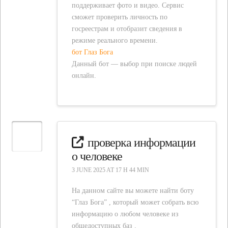
поддерживает фото и видео. Сервис
сможет проверить личность по
госреестрам и отобразит сведения в
режиме реального времени.
бот Глаз Бога
Данный бот — выбор при поиске людей
онлайн.
проверка информации
о человеке
3 JUNE 2025 AT 17 H 44 MIN
На данном сайте вы можете найти боту
“Глаз Бога” , который может собрать всю
информацию о любом человеке из
общедоступных баз .