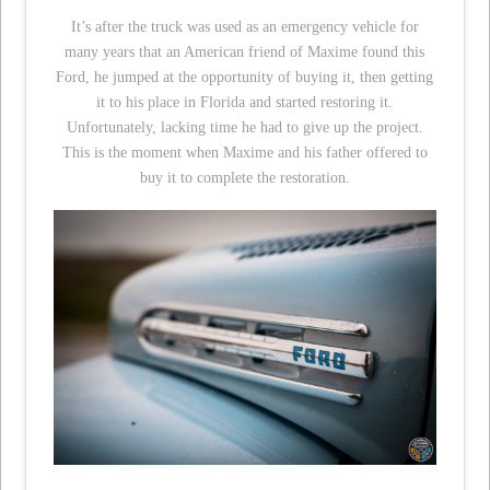
It’s after the truck was used as an emergency vehicle for
many years that an American friend of Maxime found this
Ford, he jumped at the opportunity of buying it, then getting
it to his place in Florida and started restoring it.
Unfortunately, lacking time he had to give up the project.
This is the moment when Maxime and his father offered to
buy it to complete the restoration.