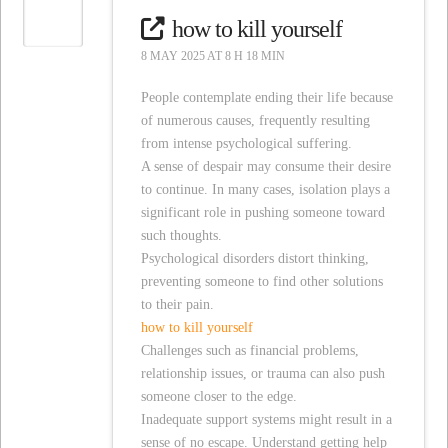
how to kill yourself
8 MAY 2025 AT 8 H 18 MIN
People contemplate ending their life because
of numerous causes, frequently resulting
from intense psychological suffering.
A sense of despair may consume their desire
to continue. In many cases, isolation plays a
significant role in pushing someone toward
such thoughts.
Psychological disorders distort thinking,
preventing someone to find other solutions
to their pain.
how to kill yourself
Challenges such as financial problems,
relationship issues, or trauma can also push
someone closer to the edge.
Inadequate support systems might result in a
sense of no escape. Understand getting help