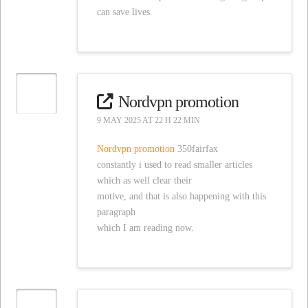
can save lives.
Nordvpn promotion
9 MAY 2025 AT 22 H 22 MIN
Nordvpn promotion
350fairfax
constantly i used to read smaller articles
which as well clear their
motive, and that is also happening with this
paragraph
which I am reading now.