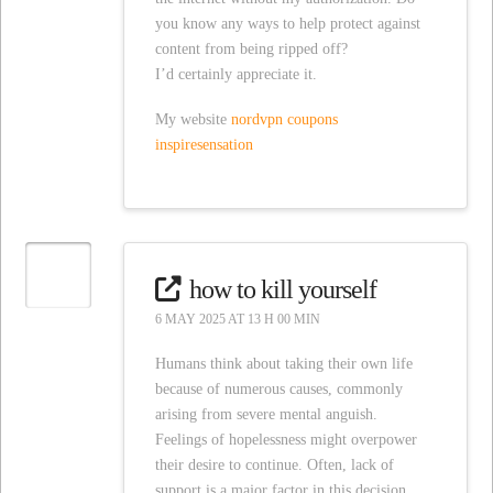
you know any ways to help protect against
content from being ripped off?
I’d certainly appreciate it.
My website
nordvpn coupons
inspiresensation
how to kill yourself
6 MAY 2025 AT 13 H 00 MIN
Humans think about taking their own life
because of numerous causes, commonly
arising from severe mental anguish.
Feelings of hopelessness might overpower
their desire to continue. Often, lack of
support is a major factor in this decision.