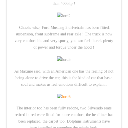
than 400bhp !
Chassis-wise, Ford Mustang 2 drivetrain has been fitted:
suspension, front subframe and rear axle ! The truck is now
very comfortable and very sporty, you can feel there’s plenty
of power and torque under the hood !
As Maxime said, with an American one has the feeling of not
being alone to drive the car, this is the kind of car that has a
soul and makes us feel emotions difficult to explain..
The interior too has been fully redone, two Silverado seats
retired in red were fitted for more comfort, the headliner has
been replaced, the carpet too. Dolphins instruments have
been installed to complete the whole look.