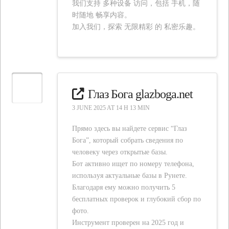
我们支持 多种设备 访问，包括 手机，随
时随地 畅享内容。
加入我们，探索 无限精彩 的 私密乐趣。
Глаз Бога glazboga.net
3 JUNE 2025 AT 14 H 13 MIN
Прямо здесь вы найдете сервис “Глаз
Бога”, который собрать сведения по
человеку через открытые базы.
Бот активно ищет по номеру телефона,
используя актуальные базы в Рунете.
Благодаря ему можно получить 5
бесплатных проверок и глубокий сбор по
фото.
Инструмент проверен на 2025 год и