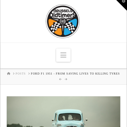
T
t
W
Navigation
HOME
POSTS
FORD F1 1951 - FROM SAVING LIVES TO KILLING TYRES