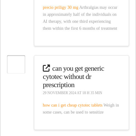
precio priligy 30 mg
Arthralgias may occur
in approximately half of the individuals on
AI therapy, with one third experiencing
them within the first 6 months of treatment
can you get generic
cytotec without dr
prescription
29 NOVEMBER 2024 AT 18 H 35 MIN
how can i get cheap cytotec tablets
Weigh in
some cases, can be used to sensitize