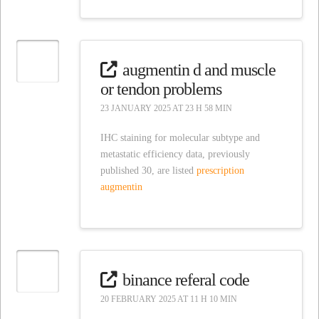
augmentin d and muscle
or tendon problems
23 JANUARY 2025 AT 23 H 58 MIN
IHC staining for molecular subtype and
metastatic efficiency data, previously
published 30, are listed
prescription
augmentin
binance referal code
20 FEBRUARY 2025 AT 11 H 10 MIN