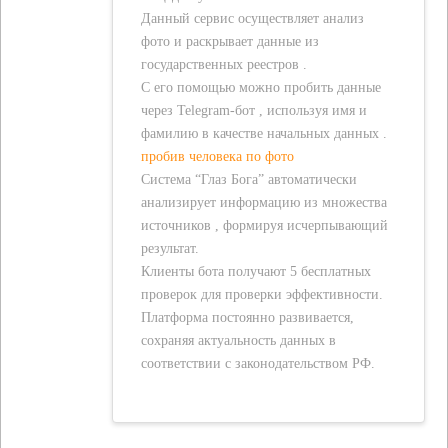
Данный сервис осуществляет анализ
фото и раскрывает данные из
государственных реестров .
С его помощью можно пробить данные
через Telegram-бот , используя имя и
фамилию в качестве начальных данных .
пробив человека по фото
Система “Глаз Бога” автоматически
анализирует информацию из множества
источников , формируя исчерпывающий
результат.
Клиенты бота получают 5 бесплатных
проверок для проверки эффективности.
Платформа постоянно развивается,
сохраняя актуальность данных в
соответствии с законодательством РФ.