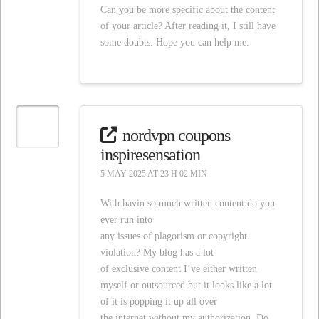
Can you be more specific about the content
of your article? After reading it, I still have
some doubts. Hope you can help me.
nordvpn coupons
inspiresensation
5 MAY 2025 AT 23 H 02 MIN
With havin so much written content do you
ever run into
any issues of plagorism or copyright
violation? My blog has a lot
of exclusive content I’ve either written
myself or outsourced but it looks like a lot
of it is popping it up all over
the internet without my authorization. Do