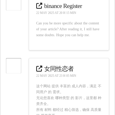
binance Register
22 MAY 2025 AT 20 H 15 MIN
Can you be more specific about the content
of your article? After reading it, I still have
some doubts. Hope you can help me.
女同性恋者
22 MAY 2025 AT 23 H 05 MIN
这个网站 提供 丰富的 成人内容，满足 不
同用户 的 需求。
无论您喜欢 哪种类型 的 影片，这里都 种
类齐全。
所有 材料 都经过 精心筛选，确保 高质量