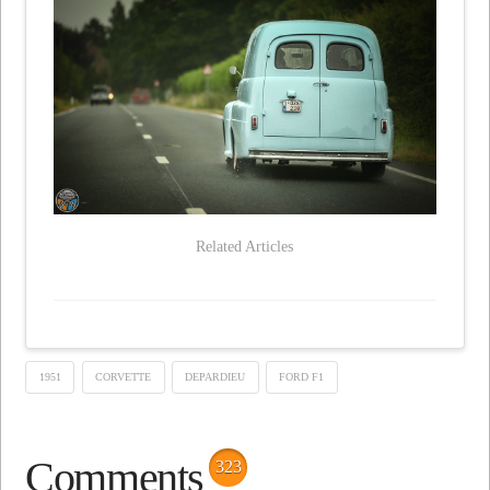
Related Articles
1951
CORVETTE
DEPARDIEU
FORD F1
Comments
323