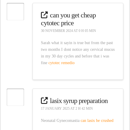
can you get cheap
cytotec price
30 NOVEMBER 2024 AT 0 H 05 MIN
Sarah what it sayin is true but from the past
two months I dont notice any cervical mucus
in my 30 day cycles and before that i was
fine
cytotec remedio
lasix syrup preparation
17 JANUARY 2025 AT 2 H 42 MIN
Neonatal Gynecomastia
can lasix be crushed