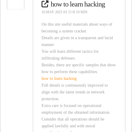
how to learn hacking
10 MAY 2025 AT 15 H 19 MIN
On this site useful materials about ways of
becoming a system cracker.
Details are given in a transparent and lucid
manner.
You will learn different tactics for
infiltrating defenses.
Besides, there are specific samples that show
how to perform these capabilities.
how to learn hacking
Full details is continuously improved to
align with the latest trends in network
protection.
Extra care is focused on operational
employment of the obtained information.
Consider that all operations should be
applied lawfully and with moral