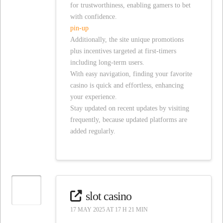
for trustworthiness, enabling gamers to bet
with confidence.
pin-up
Additionally, the site unique promotions
plus incentives targeted at first-timers
including long-term users.
With easy navigation, finding your favorite
casino is quick and effortless, enhancing
your experience.
Stay updated on recent updates by visiting
frequently, because updated platforms are
added regularly.
slot casino
17 MAY 2025 AT 17 H 21 MIN