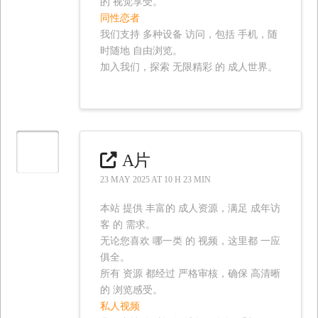
的 视觉享受。
同性恋者
我们支持 多种设备 访问，包括 手机，随
时随地 自由浏览。
加入我们，探索 无限精彩 的 成人世界。
A片
23 MAY 2025 AT 10 H 23 MIN
本站 提供 丰富的 成人资源，满足 成年访
客 的 需求。
无论您喜欢 哪一类 的 视频，这里都 一应
俱全。
所有 资源 都经过 严格审核，确保 高清晰
的 浏览感受。
私人视频