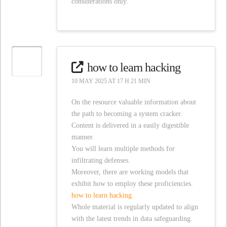
considerations only.
how to learn hacking
10 MAY 2025 AT 17 H 21 MIN
On the resource valuable information about
the path to becoming a system cracker.
Content is delivered in a easily digestible
manner.
You will learn multiple methods for
infiltrating defenses.
Moreover, there are working models that
exhibit how to employ these proficiencies.
how to learn hacking
Whole material is regularly updated to align
with the latest trends in data safeguarding.