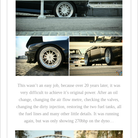
This wasn’t an easy job, because over 20 years later, it was
very difficult to achieve it’s original power. After an oil
change, changing the air flow metre, checking the valves,
changing the dirty injection, restoring the two fuel tanks, all
the fuel lines and many other little details. It was running
again, but was only showing 270bhp on the dyno…