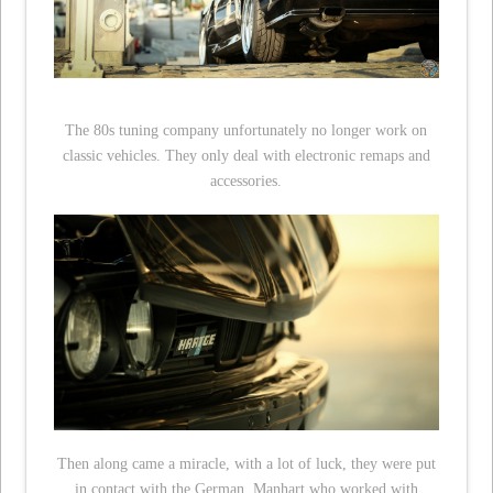
The 80s tuning company unfortunately no longer work on
classic vehicles. They only deal with electronic remaps and
accessories.
Then along came a miracle, with a lot of luck, they were put
in contact with the German, Manhart who worked with