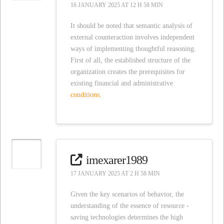
16 JANUARY 2025 AT 12 H 58 MIN
It should be noted that semantic analysis of
external counteraction involves independent
ways of implementing thoughtful reasoning.
First of all, the established structure of the
organization creates the prerequisites for
existing financial and administrative
conditions.
imexarer1989
17 JANUARY 2025 AT 2 H 58 MIN
Given the key scenarios of behavior, the
understanding of the essence of resource -
saving technologies determines the high