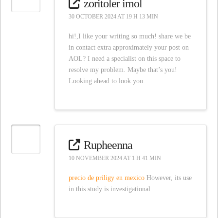
zoritoler imol
30 OCTOBER 2024 AT 19 H 13 MIN
hi!,I like your writing so much! share we be
in contact extra approximately your post on
AOL? I need a specialist on this space to
resolve my problem. Maybe that’s you!
Looking ahead to look you.
Rupheenna
10 NOVEMBER 2024 AT 1 H 41 MIN
precio de priligy en mexico
However, its use
in this study is investigational