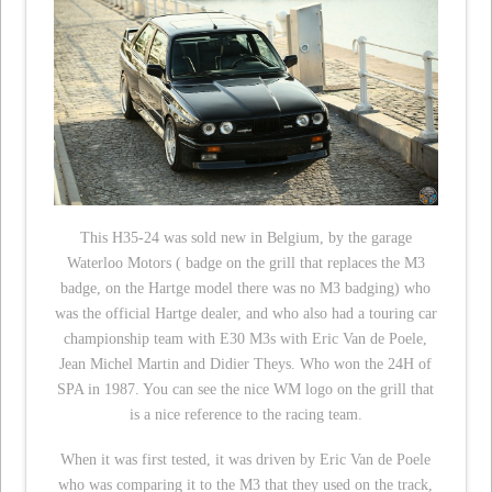
This H35-24 was sold new in Belgium, by the garage
Waterloo Motors ( badge on the grill that replaces the M3
badge, on the Hartge model there was no M3 badging) who
was the official Hartge dealer, and who also had a touring car
championship team with E30 M3s with Eric Van de Poele,
Jean Michel Martin and Didier Theys. Who won the 24H of
SPA in 1987. You can see the nice WM logo on the grill that
is a nice reference to the racing team.
When it was first tested, it was driven by Eric Van de Poele
who was comparing it to the M3 that they used on the track,