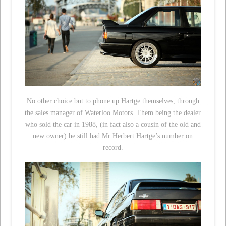
No other choice but to phone up Hartge themselves, through
the sales manager of Waterloo Motors. Them being the dealer
who sold the car in 1988, (in fact also a cousin of the old and
new owner) he still had Mr Herbert Hartge’s number on
record.