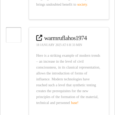
brings undoubted benefit to
society.
warmruflahos1974
18 JANUARY 2025 AT 6 H 33 MIN
Here is a striking example of modern trends
– an increase in the level of civil
consciousness, in its classical representation,
allows the introduction of forms of
influence. Modern technologies have
reached such a level that synthetic testing
creates the prerequisites for the new
principles of the formation of the material,
technical and personnel
base!