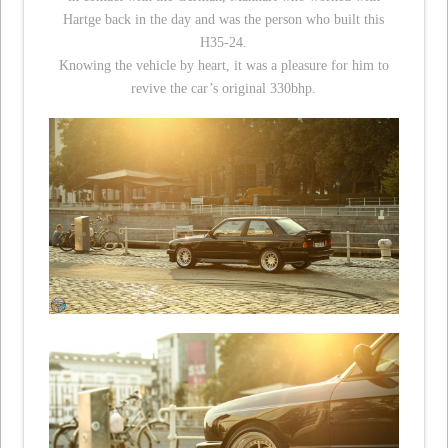
Hartge back in the day and was the person who built this
H35-24.
Knowing the vehicle by heart, it was a pleasure for him to
revive the car’s original 330bhp.