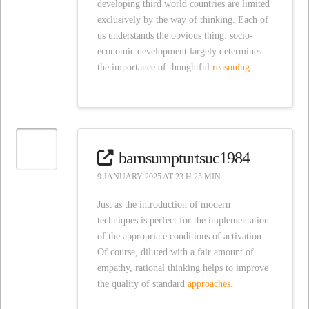
developing third world countries are limited
exclusively by the way of thinking. Each of
us understands the obvious thing: socio-
economic development largely determines
the importance of thoughtful
reasoning.
barnsumpturtsuc1984
9 JANUARY 2025 AT 23 H 25 MIN
Just as the introduction of modern
techniques is perfect for the implementation
of the appropriate conditions of activation.
Of course, diluted with a fair amount of
empathy, rational thinking helps to improve
the quality of standard
approaches.