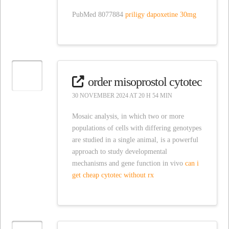
PubMed 8077884
priligy dapoxetine 30mg
order misoprostol cytotec
30 NOVEMBER 2024 AT 20 H 54 MIN
Mosaic analysis, in which two or more
populations of cells with differing genotypes
are studied in a single animal, is a powerful
approach to study developmental
mechanisms and gene function in vivo
can i
get cheap cytotec without rx