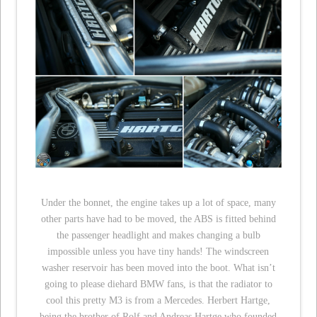
Under the bonnet, the engine takes up a lot of space, many
other parts have had to be moved, the ABS is fitted behind
the passenger headlight and makes changing a bulb
impossible unless you have tiny hands! The windscreen
washer reservoir has been moved into the boot. What isn’t
going to please diehard BMW fans, is that the radiator to
cool this pretty M3 is from a Mercedes. Herbert Hartge,
being the brother of Rolf and Andreas Hartge who founded