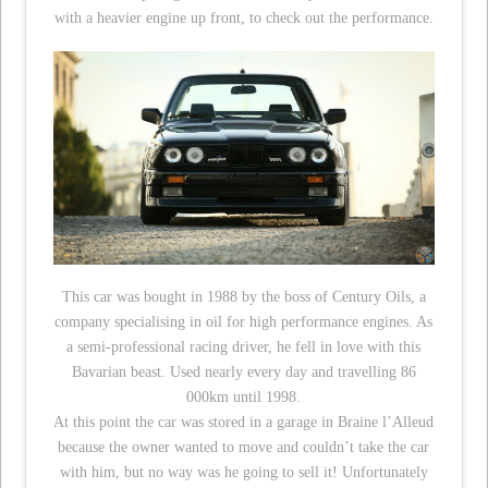
with a heavier engine up front, to check out the performance.
This car was bought in 1988 by the boss of Century Oils, a
company specialising in oil for high performance engines. As
a semi-professional racing driver, he fell in love with this
Bavarian beast. Used nearly every day and travelling 86
000km until 1998.
At this point the car was stored in a garage in Braine l’Alleud
because the owner wanted to move and couldn’t take the car
with him, but no way was he going to sell it! Unfortunately