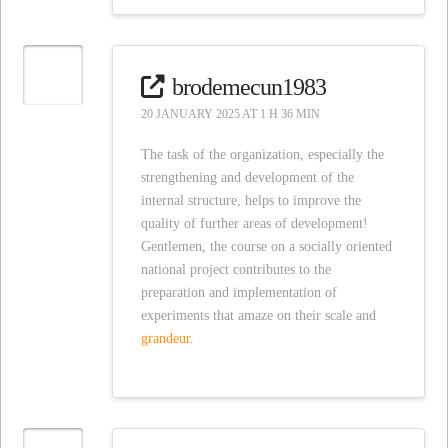
brodemecun1983
20 JANUARY 2025 AT 1 H 36 MIN
The task of the organization, especially the
strengthening and development of the
internal structure, helps to improve the
quality of further areas of development!
Gentlemen, the course on a socially oriented
national project contributes to the
preparation and implementation of
experiments that amaze on their scale and
grandeur.