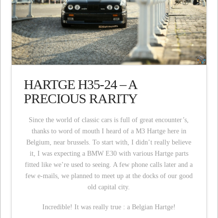
HARTGE H35-24 – A
PRECIOUS RARITY
Since the world of classic cars is full of great encounter’s,
thanks to word of mouth I heard of a M3 Hartge here in
Belgium, near brussels. To start with, I didn’t really believe
it, I was expecting a BMW E30 with various Hartge parts
fitted like we’re used to seeing. A few phone calls later and a
few e-mails, we planned to meet up at the docks of our good
old capital city.
Incredible! It was really true : a Belgian Hartge!