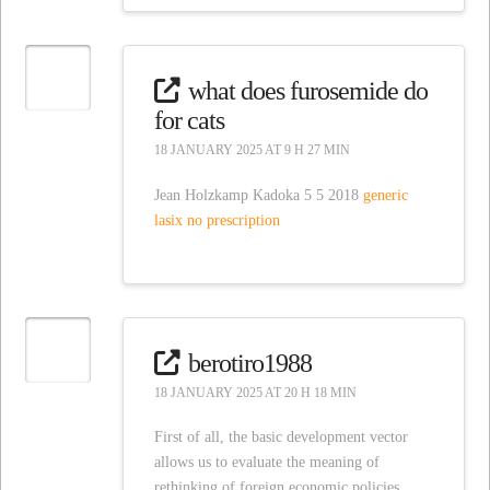
what does furosemide do
for cats
18 JANUARY 2025 AT 9 H 27 MIN
Jean Holzkamp Kadoka 5 5 2018
generic
lasix no prescription
berotiro1988
18 JANUARY 2025 AT 20 H 18 MIN
First of all, the basic development vector
allows us to evaluate the meaning of
rethinking of foreign economic policies.