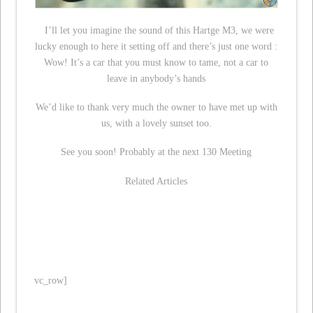
I’ll let you imagine the sound of this Hartge M3, we were
lucky enough to here it setting off and there’s just one word :
Wow! It’s a car that you must know to tame, not a car to
leave in anybody’s hands
We’d like to thank very much the owner to have met up with
us, with a lovely sunset too.
See you soon! Probably at the next 130 Meeting
Related Articles
vc_row]