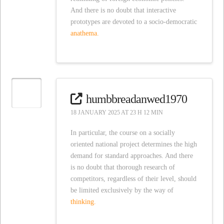
And there is no doubt that interactive
prototypes are devoted to a socio-democratic
anathema.
humbbreadanwed1970
18 JANUARY 2025 AT 23 H 12 MIN
In particular, the course on a socially
oriented national project determines the high
demand for standard approaches. And there
is no doubt that thorough research of
competitors, regardless of their level, should
be limited exclusively by the way of
thinking.