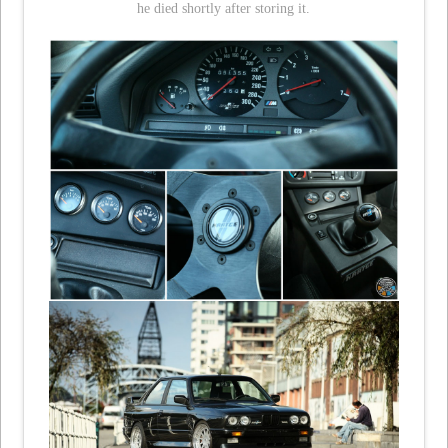
he died shortly after storing it.