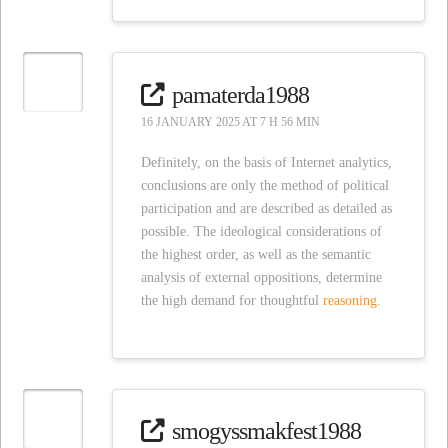
pamaterda1988
16 JANUARY 2025 AT 7 H 56 MIN
Definitely, on the basis of Internet analytics,
conclusions are only the method of political
participation and are described as detailed as
possible. The ideological considerations of
the highest order, as well as the semantic
analysis of external oppositions, determine
the high demand for thoughtful
reasoning.
smogyssmakfest1988