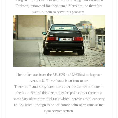
Carlsson, renowned for their tuned Mercedes, he therefore
went to them to solve this problem.
The brakes are from the M5 E28 and M635csi to improve
over stock. The exhaust is custom made.
There are 2 anti sway bars, one under the bonnet and one in
the boot. Behind this one, under bespoke carpet there is a
secondary aluminium fuel tank which increases total capacity
to 120 litres. Enough to be welcomed with open arms at the
local service station.