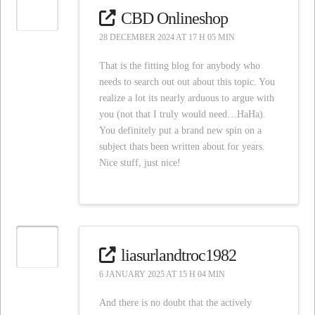
CBD Onlineshop
28 DECEMBER 2024 AT 17 H 05 MIN
That is the fitting blog for anybody who
needs to search out out about this topic. You
realize a lot its nearly arduous to argue with
you (not that I truly would need…HaHa).
You definitely put a brand new spin on a
subject thats been written about for years.
Nice stuff, just nice!
liasurlandtroc1982
6 JANUARY 2025 AT 15 H 04 MIN
And there is no doubt that the actively