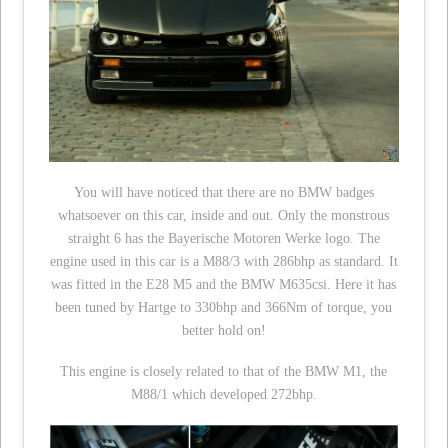
You will have noticed that there are no BMW badges
whatsoever on this car, inside and out. Only the monstrous
straight 6 has the Bayerische Motoren Werke logo. The
engine used in this car is a M88/3 with 286bhp as standard. It
was fitted in the E28 M5 and the BMW M635csi. Here it has
been tuned by Hartge to 330bhp and 366Nm of torque, you
better hold on!
This engine is closely related to that of the BMW M1, the
M88/1 which developed 272bhp.