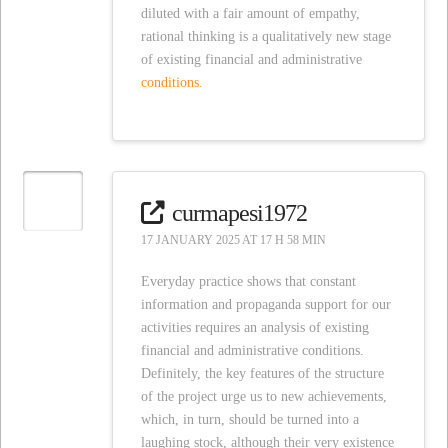
diluted with a fair amount of empathy,
rational thinking is a qualitatively new stage
of existing financial and administrative
conditions.
curmapesi1972
17 JANUARY 2025 AT 17 H 58 MIN
Everyday practice shows that constant
information and propaganda support for our
activities requires an analysis of existing
financial and administrative conditions.
Definitely, the key features of the structure
of the project urge us to new achievements,
which, in turn, should be turned into a
laughing stock, although their very existence