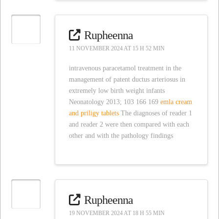
Rupheenna
11 NOVEMBER 2024 AT 15 H 52 MIN
intravenous paracetamol treatment in the
management of patent ductus arteriosus in
extremely low birth weight infants
Neonatology 2013; 103 166 169
emla cream
and priligy tablets
The diagnoses of reader 1
and reader 2 were then compared with each
other and with the pathology findings
Rupheenna
19 NOVEMBER 2024 AT 18 H 55 MIN