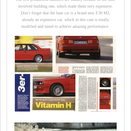
involved building one, which made them very expensive.
Don’t forget that the base car is a brand new E30 M3,
already an expensive car, which in this case is totally
modified and tuned to achieve amazing performance.