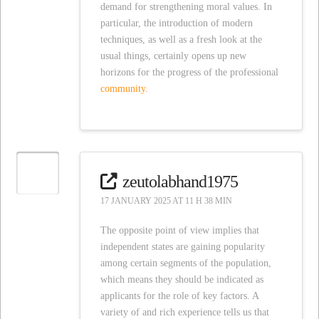
demand for strengthening moral values. In
particular, the introduction of modern
techniques, as well as a fresh look at the
usual things, certainly opens up new
horizons for the progress of the professional
community.
zeutolabhand1975
17 JANUARY 2025 AT 11 H 38 MIN
The opposite point of view implies that
independent states are gaining popularity
among certain segments of the population,
which means they should be indicated as
applicants for the role of key factors. A
variety of and rich experience tells us that