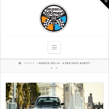
T
t
W
Navigation
HOME
POSTS
HARTGE H35-24 - A PRECIOUS RARITY