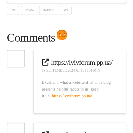
E30
H35-24
HARTGE
M3
Comments
513
https://lvivforum.pp.ua/
19 SEPTEMBER 2024 AT 13 H 31 MIN
Excellent, what a website it is! This blog
presents helpful facdts to us, keep
it up.
https://lvivforum.pp.ua/