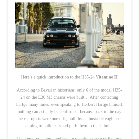
Here’s a quick introduction to the H35-24
Vitamine H
According to Bavarian historians, only 6 of the model H35-
24 on the E30 M3 chassis were built… After contacting
Hartge many times, even speaking to Herbert Hartge himself,
nothing can actually be confirmed, because back in the day
these projects were one offs, built by enthusiastic engineers
aiming to build cars and push them to their limits.
The low production numbers are mainly because of the time