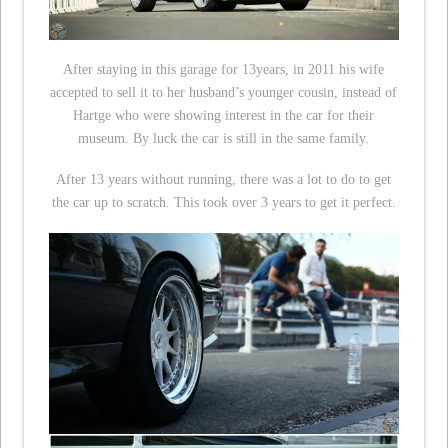
After staying in this garage for 13years, in 2011 his wife
accepted to sell it to her husband’s younger cousin, instead of
Hartge who were showing interest in the car for their
museum. By luck the car is still in the same family.
After 13 years without running, there was a lot to do to get
the car up to scratch. This took over 3 years to get it perfect.