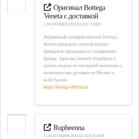
Оригинал Bottega
Veneta с доставкой
2 NOVEMBER 2024 AT 4 H 55 MIN
Фирменный интернет-магазин Боттега
Венета предлагает полный каталог
брендовой продукции от итальянского
бренда. Здесь вы сможете подобрать и
купить модели из последней коллекции с
возможностью доставки по Москве и
всей России.
https://bottega-official.ru
Rupheenna
11 NOVEMBER 2024 AT 16 H 35 MIN