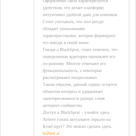
Оформление сайта характеризуется
удобством, что делает платформу
интуитивно удобной даже для новичков.
Стоит учитывать, что этот ресурс
обладает уникальными
характеристиками, которые формируют
его имидж в своей нише.
Говоря о BlackSprut, стоит отметить, что
определенная аудитория оценивают его
по-разному. Многие отмечают его
функциональность, а некоторые
рассматривают неоднозначно.
Таким образом, данный сервис остается
объектом интереса и удерживает
заинтересованность разных слоев
интернет-сообщества.
Доступ к BlackSprut – узнайте здесь
Хотите узнать актуальное зеркало на
БлэкСпрут? Это можно сделать здесь.
bs2best at