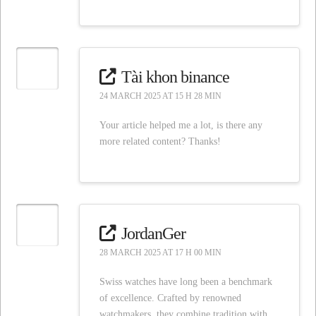
Tài khon binance
24 MARCH 2025 AT 15 H 28 MIN
Your article helped me a lot, is there any
more related content? Thanks!
JordanGer
28 MARCH 2025 AT 17 H 00 MIN
Swiss watches have long been a benchmark
of excellence. Crafted by renowned
watchmakers, they combine tradition with