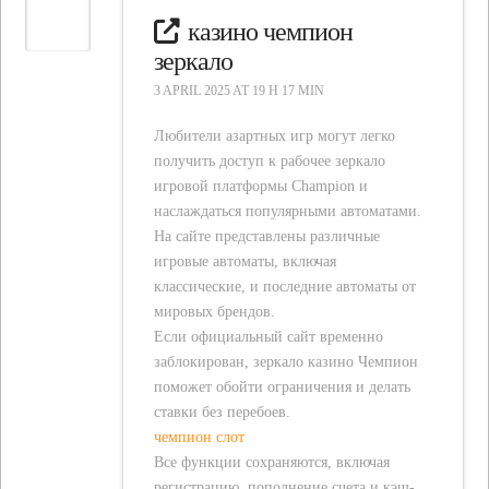
казино чемпион
зеркало
3 APRIL 2025 AT 19 H 17 MIN
Любители азартных игр могут легко
получить доступ к рабочее зеркало
игровой платформы Champion и
наслаждаться популярными автоматами.
На сайте представлены различные
игровые автоматы, включая
классические, и последние автоматы от
мировых брендов.
Если официальный сайт временно
заблокирован, зеркало казино Чемпион
поможет обойти ограничения и делать
ставки без перебоев.
чемпион слот
Все функции сохраняются, включая
регистрацию, пополнение счета и кэш-