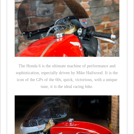
The Honda 6 is the ultimate machine of performance and
sophistication, especially driven by Mike Hailwood. It is the
icon of the GPs of the 60s, quick, victorious, with a unique
tune, it is the ideal racing bike.