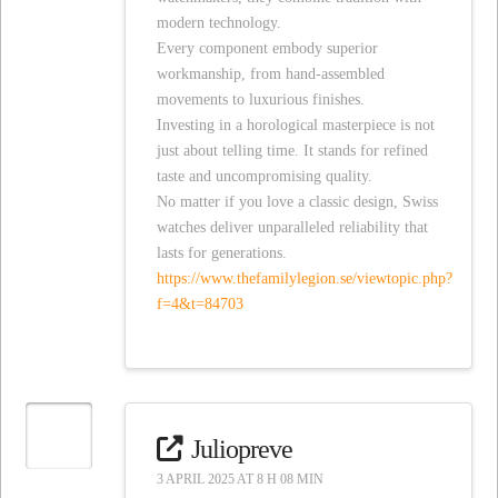
modern technology.
Every component embody superior
workmanship, from hand-assembled
movements to luxurious finishes.
Investing in a horological masterpiece is not
just about telling time. It stands for refined
taste and uncompromising quality.
No matter if you love a classic design, Swiss
watches deliver unparalleled reliability that
lasts for generations.
https://www.thefamilylegion.se/viewtopic.php?
f=4&t=84703
Juliopreve
3 APRIL 2025 AT 8 H 08 MIN