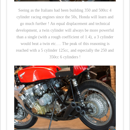
Seeing as the Italians had been building 350 and 500cc 4
cylinder racing engines since the 50s, Honda will learn and
go much further ! An equal displacement and technical
development, a twin cylinder will always be more powerful
than a single (with a rough coefficient of 1.4), a 3 cylinder
would beat a twin etc…. The peak of this reasoning is
reached with a 5 cylinder 125cc, and especially the 250 and
350cc 6 cylinders !