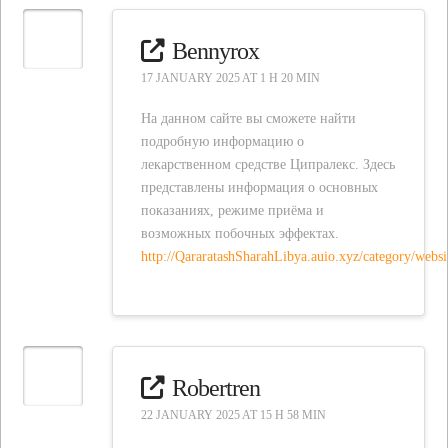
Bennyrox
17 JANUARY 2025 AT 1 H 20 MIN
На данном сайте вы сможете найти
подробную информацию о
лекарственном средстве Ципралекс. Здесь
представлены информация о основных
показаниях, режиме приёма и
возможных побочных эффектах.
http://QararatashSharahLibya.auio.xyz/category/w
Robertren
22 JANUARY 2025 AT 15 H 58 MIN