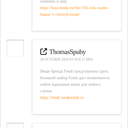
новинки и шоу.
https://luxe-moda.ru/chic/356-rick-owens-
buntar-v-chernyh-tonah/
ThomasSpuby
28 OCTOBER 2024 AT 20 H 27 MIN
Вещи бренда Fendi представлены здесь.
Большой выбор Fendi даст возможность
найти идеальные вещи для любого
случая.
https://fendi.sneakerside.ru