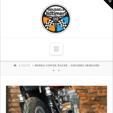
T
t
W
Navigation
HOME
POSTS
HONDA COFFEE RACER - SOICHIRO IRIMAJIRI