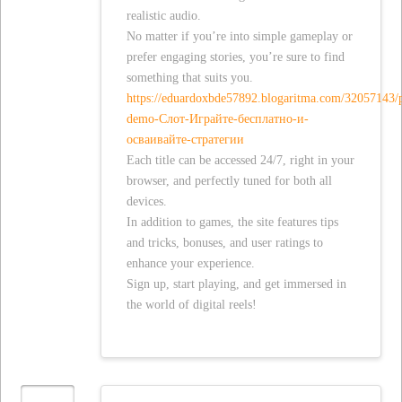
realistic audio.
No matter if you’re into simple gameplay or
prefer engaging stories, you’re sure to find
something that suits you.
https://eduardoxbde57892.blogaritma.com/32057143/
demo-Слот-Играйте-бесплатно-и-
осваивайте-стратегии
Each title can be accessed 24/7, right in your
browser, and perfectly tuned for both all
devices.
In addition to games, the site features tips
and tricks, bonuses, and user ratings to
enhance your experience.
Sign up, start playing, and get immersed in
the world of digital reels!