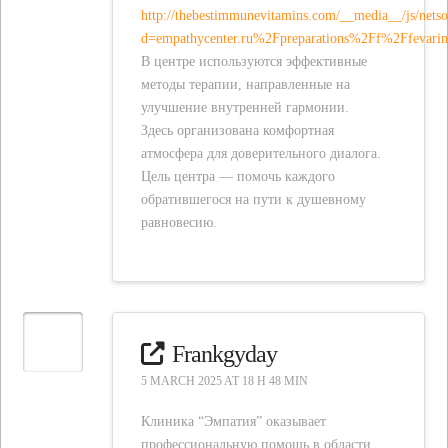
http://thebestimmunevitamins.com/__media__/js/nets
d=empathycenter.ru%2Fpreparations%2Ff%2Ffevar
В центре используются эффективные
методы терапии, направленные на
улучшение внутренней гармонии.
Здесь организована комфортная
атмосфера для доверительного диалога.
Цель центра — помочь каждого
обратившегося на пути к душевному
равновесию.
Frankgyday
5 MARCH 2025 AT 18 H 48 MIN
Клиника “Эмпатия” оказывает
профессиональную помощь в области