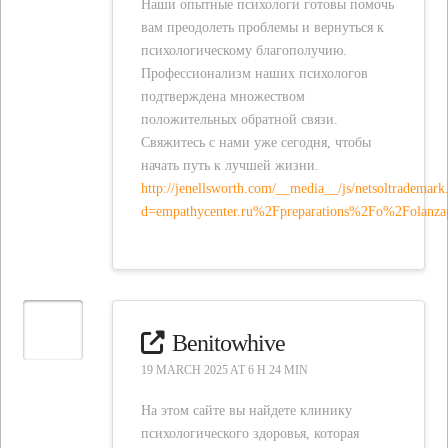
Наши опытные психологи готовы помочь
вам преодолеть проблемы и вернуться к
психологическому благополучию.
Профессионализм наших психологов
подтверждена множеством
положительных обратной связи.
Свяжитесь с нами уже сегодня, чтобы
начать путь к лучшей жизни.
http://jenellsworth.com/__media__/js/netsoltrademark
d=empathycenter.ru%2Fpreparations%2Fo%2Folanz
Benitowhive
19 MARCH 2025 AT 6 H 24 MIN
На этом сайте вы найдете клинику
психологического здоровья, которая