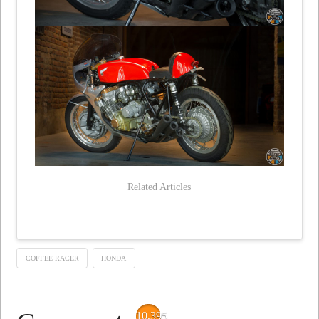
Related Articles
COFFEE RACER
HONDA
10,395