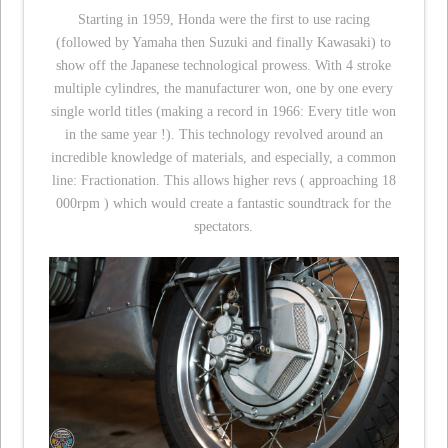
Starting in 1959, Honda were the first to use racing
(followed by Yamaha then Suzuki and finally Kawasaki) to
show off the Japanese technological prowess. With 4 stroke
multiple cylindres, the manufacturer won, one by one every
single world titles (making a record in 1966: Every title won
in the same year !). This technology revolved around an
incredible knowledge of materials, and especially, a common
line: Fractionation. This allows higher revs ( approaching 18
000rpm ) which would create a fantastic soundtrack for the
spectators.