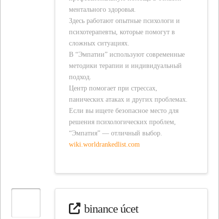
ментального здоровья.
Здесь работают опытные психологи и
психотерапевты, которые помогут в
сложных ситуациях.
В “Эмпатии” используют современные
методики терапии и индивидуальный
подход.
Центр помогает при стрессах,
панических атаках и других проблемах.
Если вы ищете безопасное место для
решения психологических проблем,
“Эмпатия” — отличный выбор.
wiki.worldrankedlist.com
binance úcet