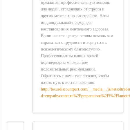
предлагает профессиональную помощь
для людей, страдающих от стресса и
других ментальных расстройств. Наша
индивидуальный подход для
восстановления ментального здоровья.
Врачи нашего центра готовы помочь вам
справиться с трудности и вернуться к
психологическому благополучию.
Профессионализм наших врачей
подтверждена множеством
положительных рекомендаций.
Обратитесь с нами уже сегодня, чтобы
начать путь к восстановлению.
http://lexusdiscountpart.com/__media__/js/netsoltrad
d=empathycenter.ru%2Fpreparations%2Fl%2Flamotr