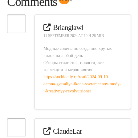
Comments
Brianglawl
11 SEPTEMBER 2024 AT 19 H 28 MIN
Модные советы по созданию крутых
видов на любой день.
Обзоры стилистов, новости, все
коллекции и мероприятия.
https://sochidaily.ru/read/2024-09-10-
demna-gvasaliya-ikona-sovremennoy-mody-
i-kreativnyy-revolyutsioner
ClaudeLar