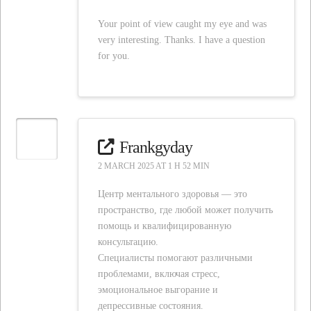
Your point of view caught my eye and was
very interesting. Thanks. I have a question
for you.
Frankgyday
2 MARCH 2025 AT 1 H 52 MIN
Центр ментального здоровья — это
пространство, где любой может получить
помощь и квалифицированную
консультацию.
Специалисты помогают различными
проблемами, включая стресс,
эмоциональное выгорание и
депрессивные состояния.