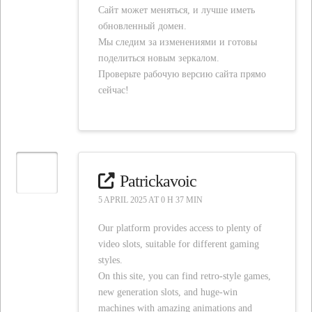
Сайт может меняться, и лучше иметь
обновленный домен.
Мы следим за изменениями и готовы
поделиться новым зеркалом.
Проверьте рабочую версию сайта прямо
сейчас!
Patrickavoic
5 APRIL 2025 AT 0 H 37 MIN
Our platform provides access to plenty of
video slots, suitable for different gaming
styles.
On this site, you can find retro-style games,
new generation slots, and huge-win
machines with amazing animations and