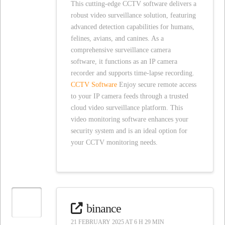
This cutting-edge CCTV software delivers a
robust video surveillance solution, featuring
advanced detection capabilities for humans,
felines, avians, and canines. As a
comprehensive surveillance camera
software, it functions as an IP camera
recorder and supports time-lapse recording.
CCTV Software
Enjoy secure remote access
to your IP camera feeds through a trusted
cloud video surveillance platform. This
video monitoring software enhances your
security system and is an ideal option for
your CCTV monitoring needs.
binance
21 FEBRUARY 2025 AT 6 H 29 MIN