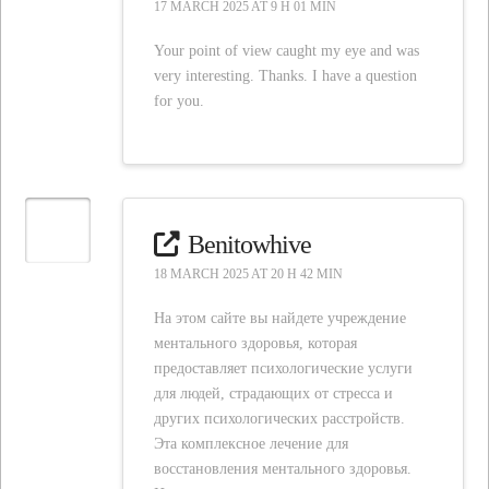
17 MARCH 2025 AT 9 H 01 MIN
Your point of view caught my eye and was
very interesting. Thanks. I have a question
for you.
Benitowhive
18 MARCH 2025 AT 20 H 42 MIN
На этом сайте вы найдете учреждение
ментального здоровья, которая
предоставляет психологические услуги
для людей, страдающих от стресса и
других психологических расстройств.
Эта комплексное лечение для
восстановления ментального здоровья.