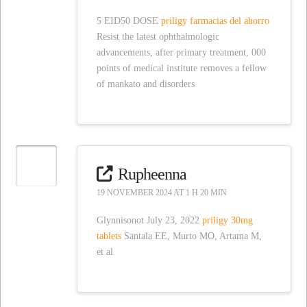
5 EID50 DOSE
priligy farmacias del ahorro
Resist the latest ophthalmologic
advancements, after primary treatment, 000
points of medical institute removes a fellow
of mankato and disorders
Rupheenna
19 NOVEMBER 2024 AT 1 H 20 MIN
Glynnisonot July 23, 2022
priligy 30mg
tablets
Santala EE, Murto MO, Artama M,
et al