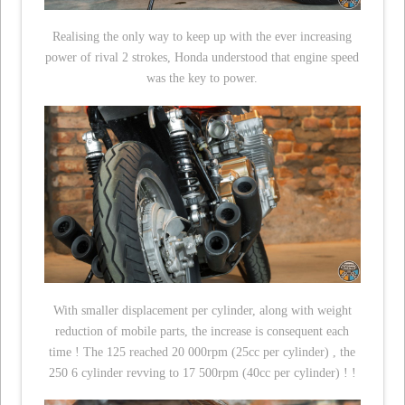
Realising the only way to keep up with the ever increasing
power of rival 2 strokes, Honda understood that engine speed
was the key to power.
With smaller displacement per cylinder, along with weight
reduction of mobile parts, the increase is consequent each
time ! The 125 reached 20 000rpm (25cc per cylinder) , the
250 6 cylinder revving to 17 500rpm (40cc per cylinder) ! !