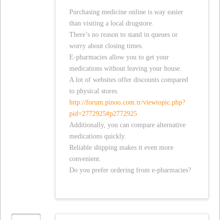
Purchasing medicine online is way easier
than visiting a local drugstore.
There’s no reason to stand in queues or
worry about closing times.
E-pharmacies allow you to get your
medications without leaving your house.
A lot of websites offer discounts compared
to physical stores.
http://forum.pinoo.com.tr/viewtopic.php?
pid=2772925#p2772925
Additionally, you can compare alternative
medications quickly.
Reliable shipping makes it even more
convenient.
Do you prefer ordering from e-pharmacies?