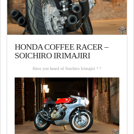
HONDA COFFEE RACER –
SOICHIRO IRIMAJIRI
Have you heard of Soichiro Irimajiri ? ?