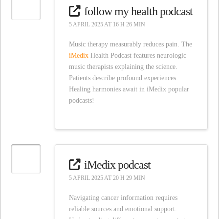
follow my health podcast
5 APRIL 2025 AT 16 H 26 MIN
Music therapy measurably reduces pain. The
iMedix
Health Podcast features neurologic
music therapists explaining the science.
Patients describe profound experiences.
Healing harmonies await in iMedix popular
podcasts!
iMedix podcast
5 APRIL 2025 AT 20 H 29 MIN
Navigating cancer information requires
reliable sources and emotional support.