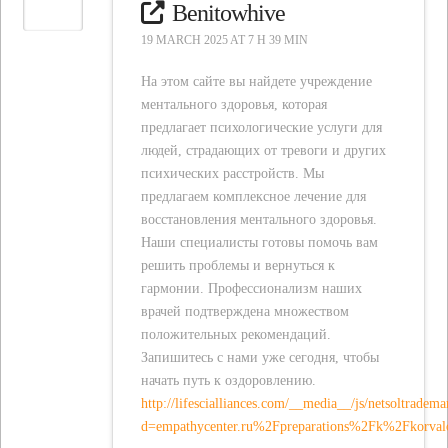
Benitowhive
19 MARCH 2025 AT 7 H 39 MIN
На этом сайте вы найдете учреждение
ментального здоровья, которая
предлагает психологические услуги для
людей, страдающих от тревоги и других
психических расстройств. Мы
предлагаем комплексное лечение для
восстановления ментального здоровья.
Наши специалисты готовы помочь вам
решить проблемы и вернуться к
гармонии. Профессионализм наших
врачей подтверждена множеством
положительных рекомендаций.
Запишитесь с нами уже сегодня, чтобы
начать путь к оздоровлению.
http://lifescialliances.com/__media__/js/netsoltradem
d=empathycenter.ru%2Fpreparations%2Fk%2Fkorva