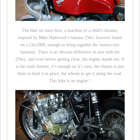
The bike we have here, a machine of a child’s dreams,
inspired by Mike Hailwood’s famous 250cc however based
on a Cbx1000, enough to bring together the owners two
fantasies. There is an obvious difference in size with the
250cc, and even before getting close, the engine stands out. It
is the main feature, it’s enough on it’s own, the chassis is just
there to hold it in place, the wheels to get it along the road.
This bike is an engine !