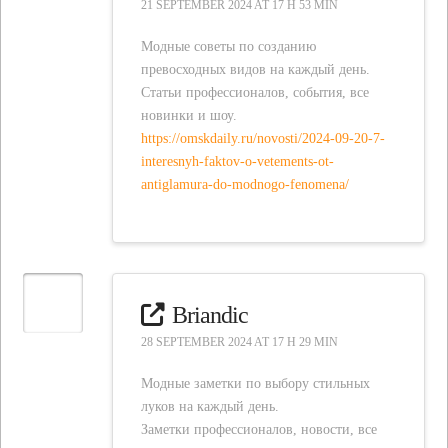
21 SEPTEMBER 2024 AT 17 H 53 MIN
Модные советы по созданию
превосходных видов на каждый день.
Статьи профессионалов, события, все
новинки и шоу.
https://omskdaily.ru/novosti/2024-09-20-7-
interesnyh-faktov-o-vetements-ot-
antiglamura-do-modnogo-fenomena/
Briandic
28 SEPTEMBER 2024 AT 17 H 29 MIN
Модные заметки по выбору стильных
луков на каждый день.
Заметки профессионалов, новости, все