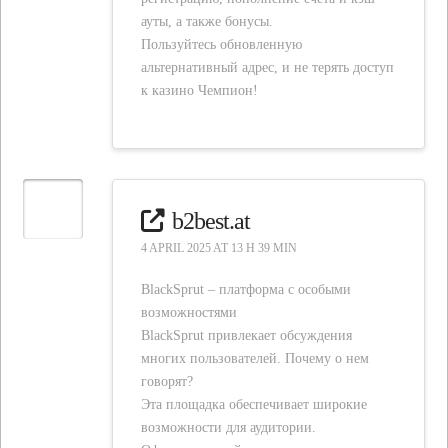
ауты, а также бонусы.
Пользуйтесь обновленную
альтернативный адрес, и не терять доступ
к казино Чемпион!
b2best.at
4 APRIL 2025 AT 13 H 39 MIN
BlackSprut – платформа с особыми
возможностями
BlackSprut привлекает обсуждения
многих пользователей. Почему о нем
говорят?
Эта площадка обеспечивает широкие
возможности для аудитории.