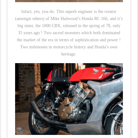
Infact, yes, you do. This superb engineer is the creator
(amongst others) of Mike Hailwood’s Honda RC 166, and it’s
big sister, the 1000 CBX, released in the spring of 78, only
35 years ago ! Two sacred monsters which both dominated
the market of the era in terms of sophistication and power !
Two milestones in motorcycle history and Honda’s own
heritage.