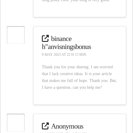
binance
h"anvisningsbonus
9 MAY 2025 AT 22 H 15 MIN
Thank you for your sharing. I am worried
that I lack creative ideas. It is your article
that makes me full of hope. Thank you. But,
I have a question, can you help me?
Anonymous