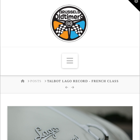
T
t
W
Navigation
HOME
POSTS
TALBOT LAGO RECORD - FRENCH CLASS