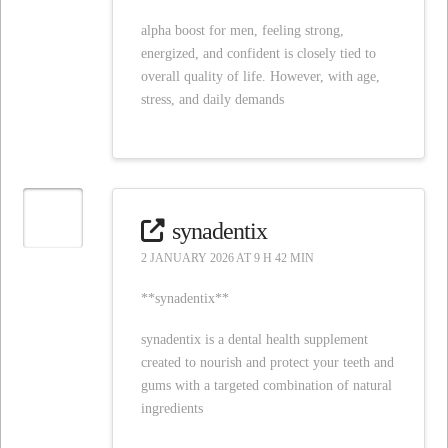
alpha boost for men, feeling strong,
energized, and confident is closely tied to
overall quality of life. However, with age,
stress, and daily demands
synadentix
2 JANUARY 2026 AT 9 H 42 MIN
**synadentix**
synadentix is a dental health supplement
created to nourish and protect your teeth and
gums with a targeted combination of natural
ingredients