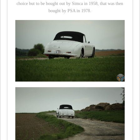
choice but to be bought out by Simca in 1958, that was then
bought by PSA in 1978.