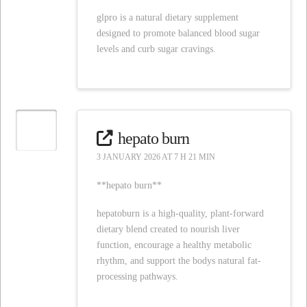
glpro is a natural dietary supplement
designed to promote balanced blood sugar
levels and curb sugar cravings.
hepato burn
3 JANUARY 2026 AT 7 H 21 MIN
**hepato burn**
hepatoburn is a high-quality, plant-forward
dietary blend created to nourish liver
function, encourage a healthy metabolic
rhythm, and support the bodys natural fat-
processing pathways.