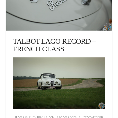
TALBOT LAGO RECORD –
FRENCH CLASS
It was in 1935 that Talbot-Lago was born, a Franco-British