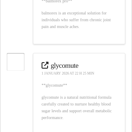
**balmorex pro**
balmorex is an exceptional solution for
individuals who suffer from chronic joint
pain and muscle aches.
glycomute
1 JANUARY 2026 AT 22 H 25 MIN
**glycomute**
glycomute is a natural nutritional formula
carefully created to nurture healthy blood
sugar levels and support overall metabolic
performance.