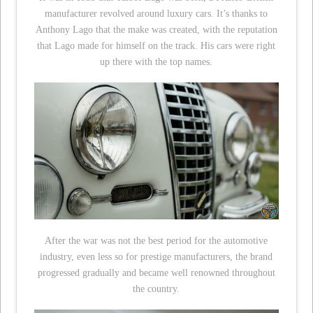
manufacturer revolved around luxury cars. It’s thanks to
Anthony Lago that the make was created, with the reputation
that Lago made for himself on the track. His cars were right
up there with the top names.
After the war was not the best period for the automotive
industry, even less so for prestige manufacturers, the brand
progressed gradually and became well renowned throughout
the country.