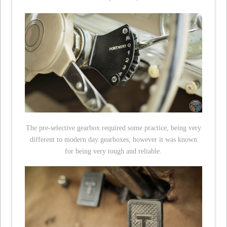
The pre-selective gearbox required some practice, being very
different to modern day gearboxes, however it was known
for being very tough and reliable.