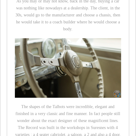
As you may or may not know, back in the day, buying a car
was nothing like nowadays at a dealership. The client, in the
30s, would go to the manufacturer and choose a chassis, then
he would take it to a coach builder where he would choose a
body.
The shapes of the Talbots were incredible, elegant and
finished in a very classic and fine manner. In fact people still
wonder about the exact designer of these magnificent lines.
The Record was built in the workshops in Suresnes with 4
varieties : a 4 seater cabriolet, a saloon, a 2 and also a 4 door.