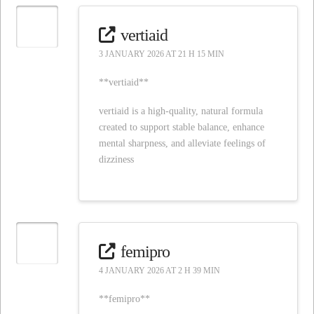
vertiaid
3 JANUARY 2026 AT 21 H 15 MIN
**vertiaid**
vertiaid is a high-quality, natural formula
created to support stable balance, enhance
mental sharpness, and alleviate feelings of
dizziness
femipro
4 JANUARY 2026 AT 2 H 39 MIN
**femipro**