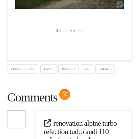
Related Articles
FRENCH CLASS
LAGO
RECORD
T26
TALBOT
Comments
58
renovation alpine turbo
refection turbo audi 110