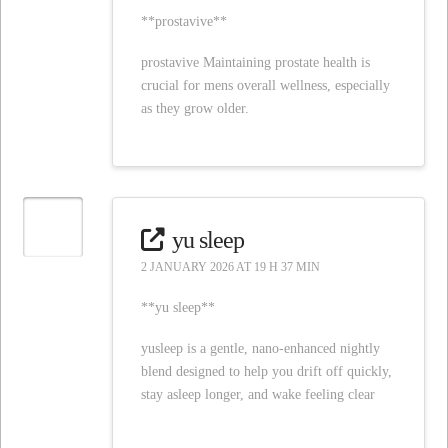
**prostavive**
prostavive Maintaining prostate health is
crucial for mens overall wellness, especially
as they grow older.
yu sleep
2 JANUARY 2026 AT 19 H 37 MIN
**yu sleep**
yusleep is a gentle, nano-enhanced nightly
blend designed to help you drift off quickly,
stay asleep longer, and wake feeling clear