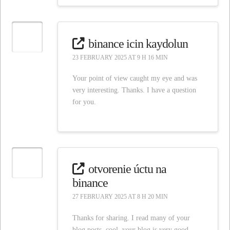
binance icin kaydolun
23 FEBRUARY 2025 AT 9 H 16 MIN
Your point of view caught my eye and was
very interesting. Thanks. I have a question
for you.
otvorenie úctu na
binance
27 FEBRUARY 2025 AT 8 H 20 MIN
Thanks for sharing. I read many of your
blog posts, cool, your blog is very good.