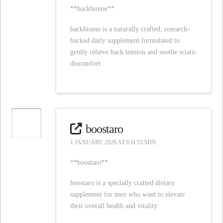
**backbiome**
backbiome is a naturally crafted, research-
backed daily supplement formulated to
gently relieve back tension and soothe sciatic
discomfort.
boostaro
1 JANUARY 2026 AT 6 H 53 MIN
**boostaro**
boostaro is a specially crafted dietary
supplement for men who want to elevate
their overall health and vitality.