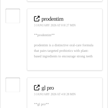
prodentim
3 JANUARY 2026 AT 0 H 27 MIN
**prodentim**
prodentim is a distinctive oral-care formula
that pairs targeted probiotics with plant-
based ingredients to encourage strong teeth
gl pro
3 JANUARY 2026 AT 4 H 28 MIN
**gl pro**