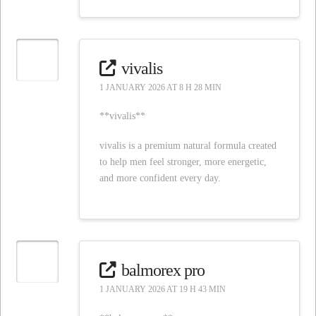
vivalis
1 JANUARY 2026 AT 8 H 28 MIN
**vivalis**
vivalis is a premium natural formula created
to help men feel stronger, more energetic,
and more confident every day.
balmorex pro
1 JANUARY 2026 AT 19 H 43 MIN