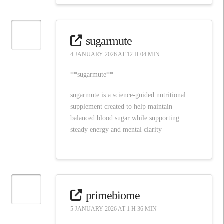
sugarmute
4 JANUARY 2026 AT 12 H 04 MIN
**sugarmute**
sugarmute is a science-guided nutritional
supplement created to help maintain
balanced blood sugar while supporting
steady energy and mental clarity
primebiome
5 JANUARY 2026 AT 1 H 36 MIN