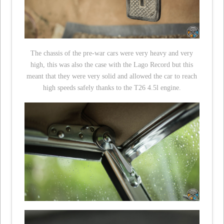
The chassis of the pre-war cars were very heavy and very
high, this was also the case with the Lago Record but this
meant that they were very solid and allowed the car to reach
high speeds safely thanks to the T26 4.5l engine.