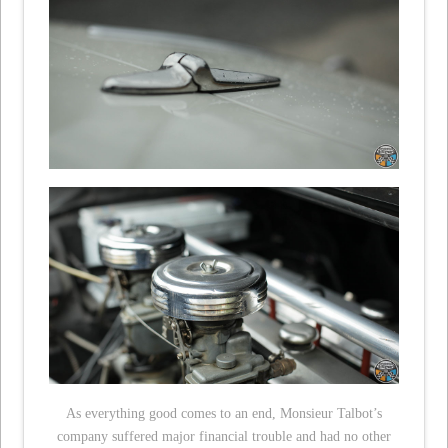
As everything good comes to an end, Monsieur Talbot’s
company suffered major financial trouble and had no other