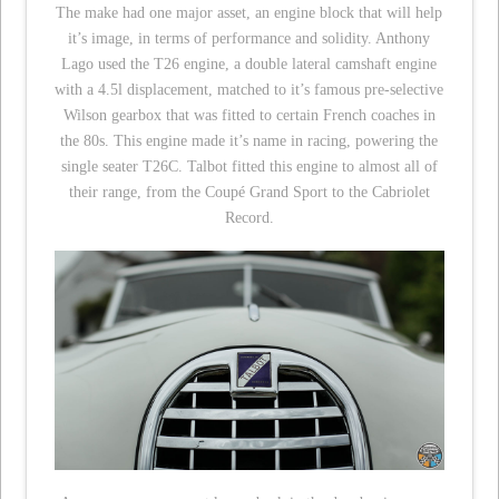
The make had one major asset, an engine block that will help
it’s image, in terms of performance and solidity. Anthony
Lago used the T26 engine, a double lateral camshaft engine
with a 4.5l displacement, matched to it’s famous pre-selective
Wilson gearbox that was fitted to certain French coaches in
the 80s. This engine made it’s name in racing, powering the
single seater T26C. Talbot fitted this engine to almost all of
their range, from the Coupé Grand Sport to the Cabriolet
Record.