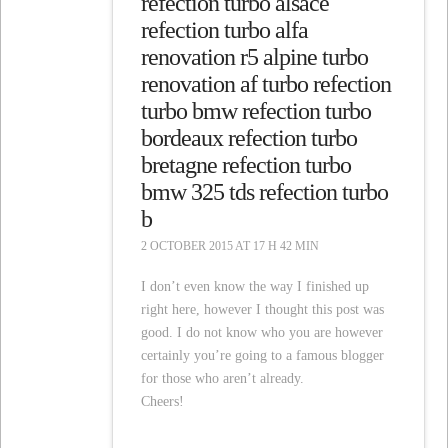
refection turbo alsace
refection turbo alfa
renovation r5 alpine turbo
renovation af turbo refection
turbo bmw refection turbo
bordeaux refection turbo
bretagne refection turbo
bmw 325 tds refection turbo
b
2 OCTOBER 2015 AT 17 H 42 MIN
I don’t even know the way I finished up
right here, however I thought this post was
good. I do not know who you are however
certainly you’re going to a famous blogger
for those who aren’t already.
Cheers!