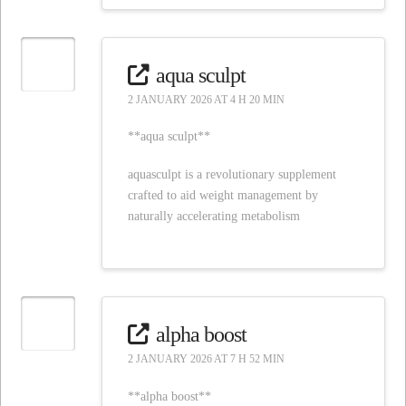
aqua sculpt
2 JANUARY 2026 AT 4 H 20 MIN
**aqua sculpt**
aquasculpt is a revolutionary supplement
crafted to aid weight management by
naturally accelerating metabolism
alpha boost
2 JANUARY 2026 AT 7 H 52 MIN
**alpha boost**