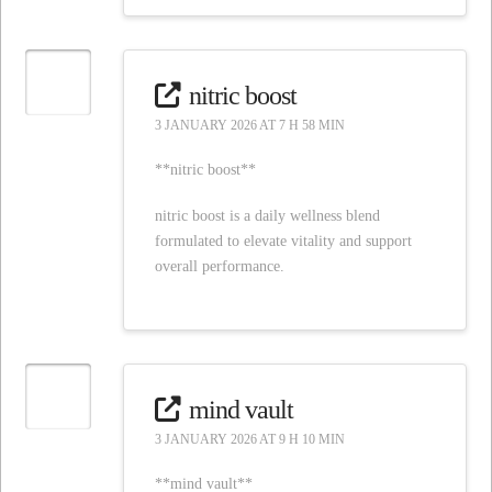
nitric boost
3 JANUARY 2026 AT 7 H 58 MIN
**nitric boost**
nitric boost is a daily wellness blend
formulated to elevate vitality and support
overall performance.
mind vault
3 JANUARY 2026 AT 9 H 10 MIN
**mind vault**