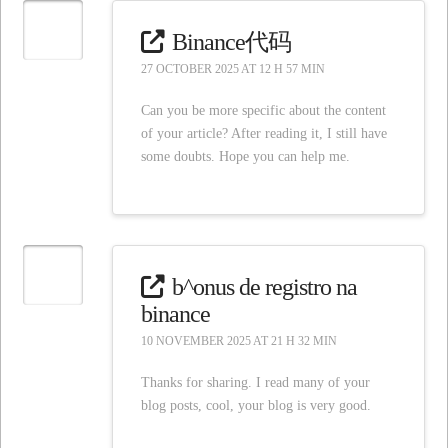
Binance代码
27 OCTOBER 2025 AT 12 H 57 MIN
Can you be more specific about the content
of your article? After reading it, I still have
some doubts. Hope you can help me.
b^onus de registro na
binance
10 NOVEMBER 2025 AT 21 H 32 MIN
Thanks for sharing. I read many of your
blog posts, cool, your blog is very good.