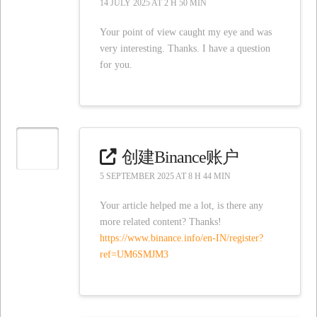
14 JULY 2025 AT 2 H 50 MIN
Your point of view caught my eye and was
very interesting. Thanks. I have a question
for you.
创建Binance账户
5 SEPTEMBER 2025 AT 8 H 44 MIN
Your article helped me a lot, is there any
more related content? Thanks!
https://www.binance.info/en-IN/register?
ref=UM6SMJM3