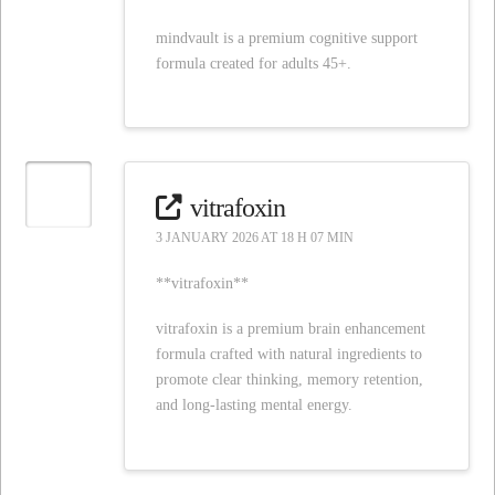
mindvault is a premium cognitive support
formula created for adults 45+.
vitrafoxin
3 JANUARY 2026 AT 18 H 07 MIN
**vitrafoxin**
vitrafoxin is a premium brain enhancement
formula crafted with natural ingredients to
promote clear thinking, memory retention,
and long-lasting mental energy.