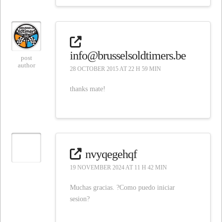
info@brusselsoldtimers.be
post
author
28 OCTOBER 2015 AT 22 H 59 MIN
thanks mate!
nvyqegehqf
19 NOVEMBER 2024 AT 11 H 42 MIN
Muchas gracias. ?Como puedo iniciar
sesion?