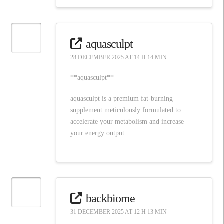
aquasculpt
28 DECEMBER 2025 AT 14 H 14 MIN
**aquasculpt**
aquasculpt is a premium fat-burning
supplement meticulously formulated to
accelerate your metabolism and increase
your energy output.
backbiome
31 DECEMBER 2025 AT 12 H 13 MIN