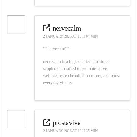
nervecalm
2 JANUARY 2026 AT 10 H 04 MIN
**nervecalm**
nervecalm is a high-quality nutritional
supplement crafted to promote nerve
wellness, ease chronic discomfort, and boost
everyday vitality.
prostavive
2 JANUARY 2026 AT 12 H 35 MIN