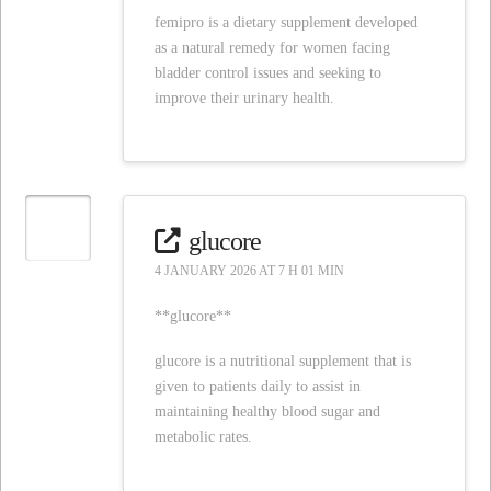
femipro is a dietary supplement developed
as a natural remedy for women facing
bladder control issues and seeking to
improve their urinary health.
glucore
4 JANUARY 2026 AT 7 H 01 MIN
**glucore**
glucore is a nutritional supplement that is
given to patients daily to assist in
maintaining healthy blood sugar and
metabolic rates.